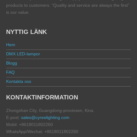
products to customers. “Quality and service are always the first”
is our value.
NYTTIG LÄNK
Hem
DMX LED-lampor
Blogg
FAQ
Kontakta oss
KONTAKTINFORMATION
Zhongshan City, Guangdong-provinsen, Kina.
E-post:
sales@cyreelighting.com
Mobil: +8618011802260
WhatsApp/Wechat: +8618011802260